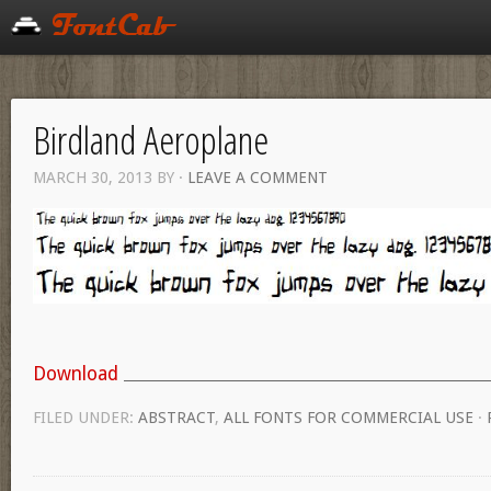
Birdland Aeroplane
MARCH 30, 2013
BY
·
LEAVE A COMMENT
Download
FILED UNDER:
ABSTRACT
,
ALL FONTS FOR COMMERCIAL USE
·