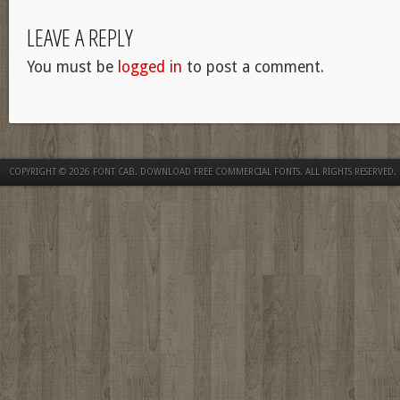
LEAVE A REPLY
You must be
logged in
to post a comment.
COPYRIGHT © 2026
FONT CAB. DOWNLOAD FREE COMMERCIAL FONTS
. ALL RIGHTS RESERVED.