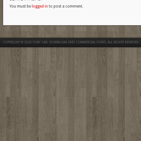
You must be
logged in
to post a comment.
COPYRIGHT © 2026
FONT CAB. DOWNLOAD FREE COMMERCIAL FONTS
. ALL RIGHTS RESERVED.