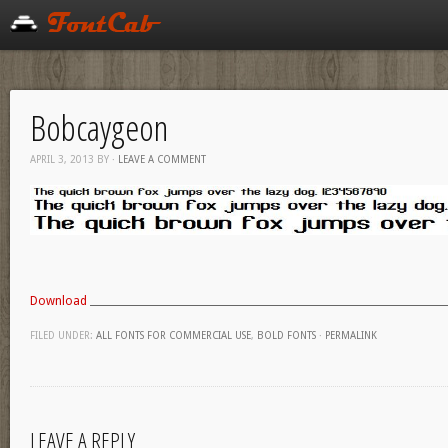
Bobcaygeon
APRIL 3, 2013
BY
·
LEAVE A COMMENT
Download
FILED UNDER:
ALL FONTS FOR COMMERCIAL USE
,
BOLD FONTS
·
PERMALINK
LEAVE A REPLY