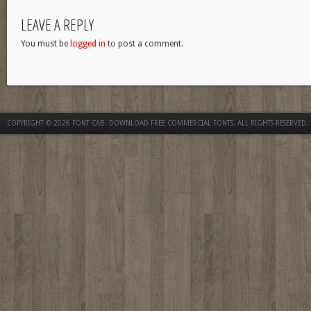
LEAVE A REPLY
You must be
logged in
to post a comment.
COPYRIGHT © 2026
FONT CAB. DOWNLOAD FREE COMMERCIAL FONTS
. ALL RIGHTS RESERVED.