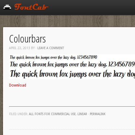
Colourbars
APRIL 22, 2013
BY
·
LEAVE A COMMENT
Download
FILED UNDER:
ALL FONTS FOR COMMERCIAL USE
,
LINEAR
·
PERMALINK