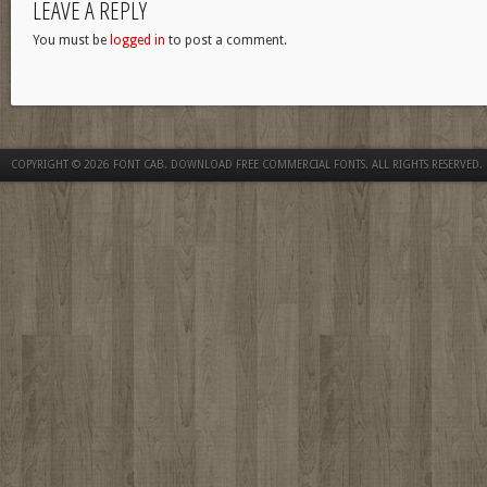
LEAVE A REPLY
You must be
logged in
to post a comment.
COPYRIGHT © 2026
FONT CAB. DOWNLOAD FREE COMMERCIAL FONTS
. ALL RIGHTS RESERVED.