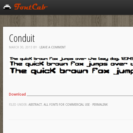
Conduit
MARCH 30, 2013
BY
·
LEAVE A COMMENT
Download
FILED UNDER:
ABSTRACT
,
ALL FONTS FOR COMMERCIAL USE
·
PERMALINK