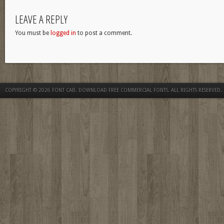
LEAVE A REPLY
You must be
logged in
to post a comment.
COPYRIGHT © 2026
FONT CAB. DOWNLOAD FREE COMMERCIAL FONTS
. ALL RIGHTS RESERVED.