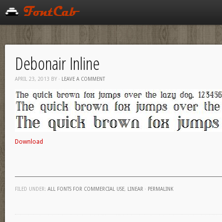
Debonair Inline
APRIL 23, 2013
BY
·
LEAVE A COMMENT
Download
FILED UNDER:
ALL FONTS FOR COMMERCIAL USE
,
LINEAR
·
PERMALINK