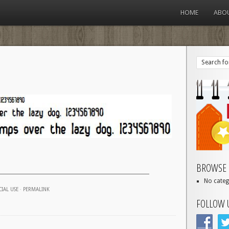
HOME
ABO
BROWSE 
No categ
IAL USE
·
PERMALINK
FOLLOW 