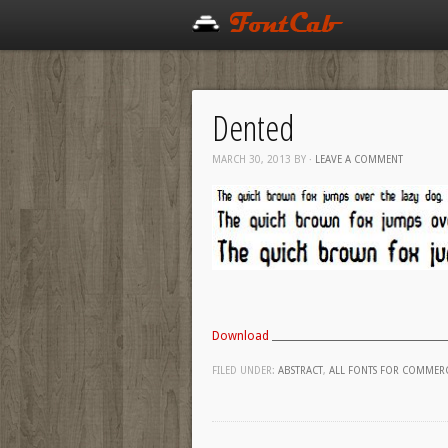
Dented
MARCH 30, 2013
BY
·
LEAVE A COMMENT
Download
FILED UNDER:
ABSTRACT
,
ALL FONTS FOR COMMERC