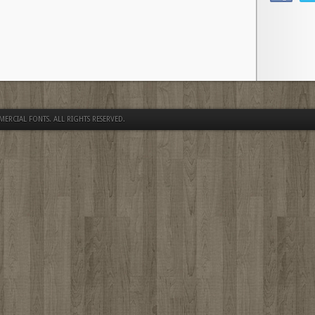
MERCIAL FONTS
. ALL RIGHTS RESERVED.