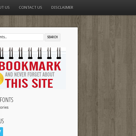
UT US
CONTACT US
DISCLAIMER
FONTS
ories
US