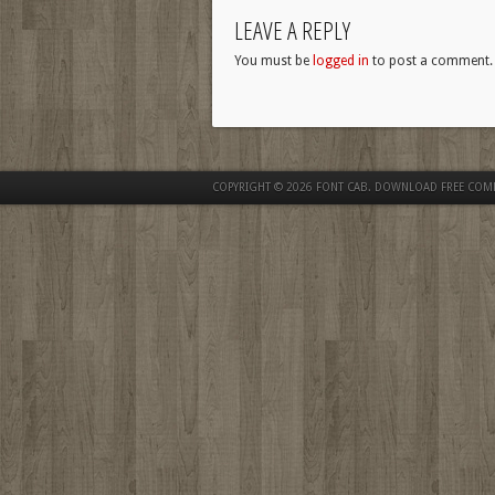
LEAVE A REPLY
You must be
logged in
to post a comment.
COPYRIGHT © 2026
FONT CAB. DOWNLOAD FREE COM