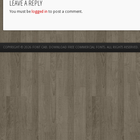
LEAVE A REPLY
You must be
logged in
to post a comment.
COPYRIGHT © 2026
FONT CAB. DOWNLOAD FREE COMMERCIAL FONTS
. ALL RIGHTS RESERVED.