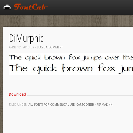
DiMurphic
APRIL 12, 2013
BY
·
LEAVE A COMMENT
Download
FILED UNDER:
ALL FONTS FOR COMMERCIAL USE
,
CARTOONISH
·
PERMALINK