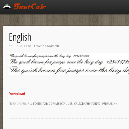
English
APRIL 3, 2013
BY
·
LEAVE A COMMENT
Download
FILED UNDER:
ALL FONTS FOR COMMERCIAL USE
,
CALIGRAPHY FONTS
·
PERMALINK