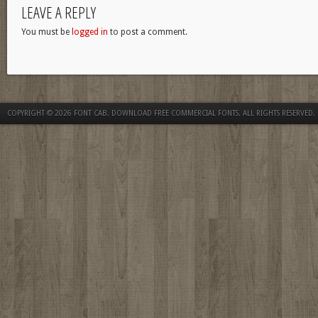
LEAVE A REPLY
You must be
logged in
to post a comment.
COPYRIGHT © 2026
FONT CAB. DOWNLOAD FREE COMMERCIAL FONTS
. ALL RIGHTS RESERVED.