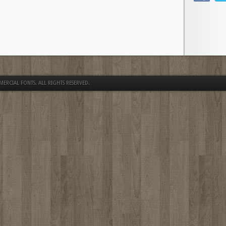
MERCIAL FONTS
. ALL RIGHTS RESERVED.