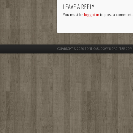
LEAVE A REPLY
You must be
logged in
to post a comment.
COPYRIGHT © 2026
FONT CAB. DOWNLOAD FREE COM