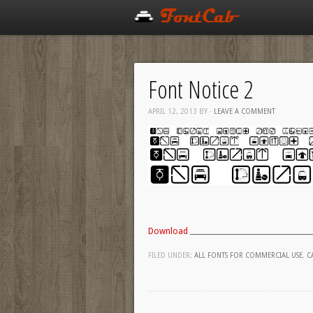
Font Notice 2
APRIL 12, 2013
BY
·
LEAVE A COMMENT
Download
FILED UNDER:
ALL FONTS FOR COMMERCIAL USE
,
C