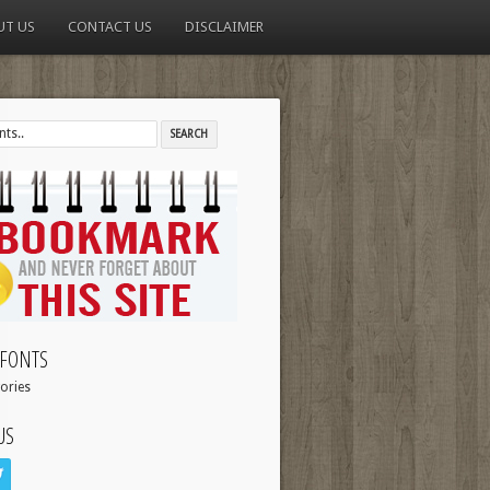
UT US
CONTACT US
DISCLAIMER
FONTS
ories
US