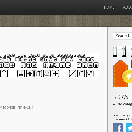
HOME
ABO
BROWSE 
No categ
ARTOONISH
·
PERMALINK
FOLLOW 