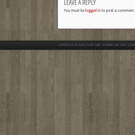
LEAVE A REPLY
You must be
logged in
to post a comment.
COPYRIGHT © 2026
FONT CAB. DOWNLOAD FREE COM