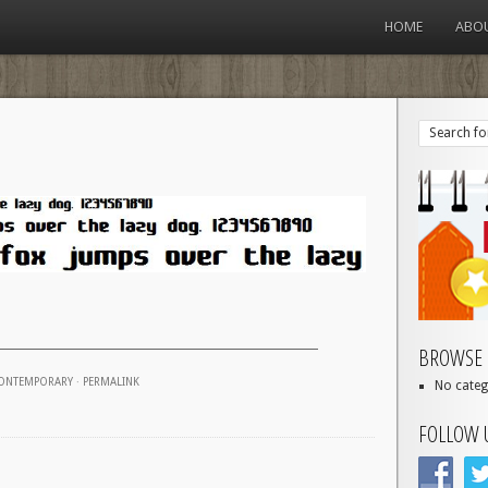
HOME
ABO
BROWSE 
ONTEMPORARY
·
PERMALINK
No categ
FOLLOW 