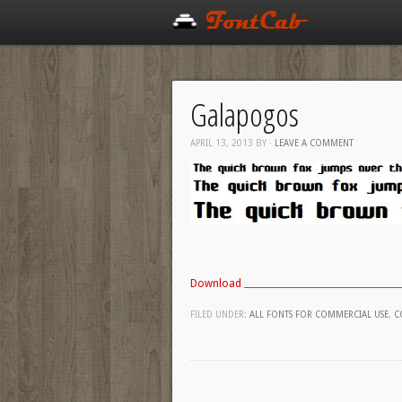
Galapogos
APRIL 13, 2013
BY
·
LEAVE A COMMENT
Download
FILED UNDER:
ALL FONTS FOR COMMERCIAL USE
,
C