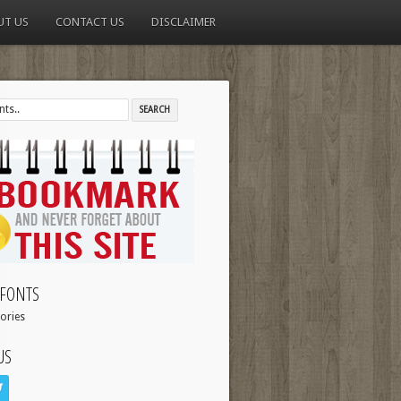
UT US
CONTACT US
DISCLAIMER
FONTS
ories
US