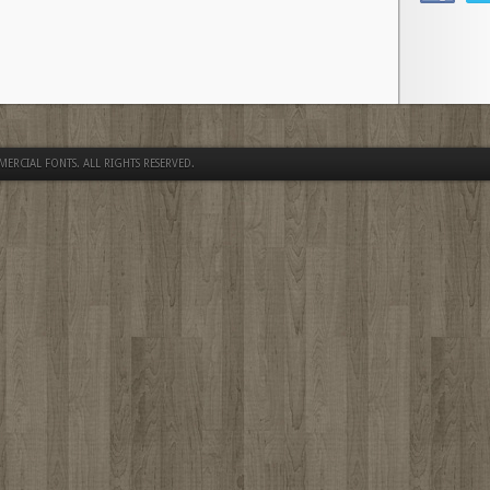
MERCIAL FONTS
. ALL RIGHTS RESERVED.