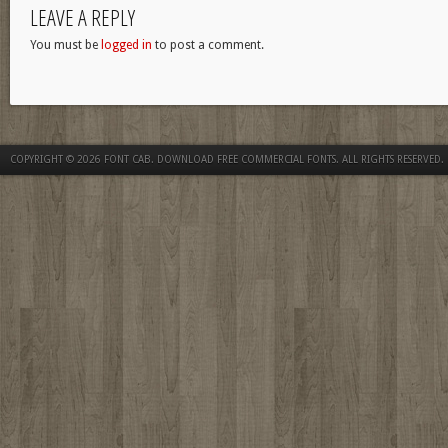
LEAVE A REPLY
You must be
logged in
to post a comment.
COPYRIGHT © 2026
FONT CAB. DOWNLOAD FREE COMMERCIAL FONTS
. ALL RIGHTS RESERVED.