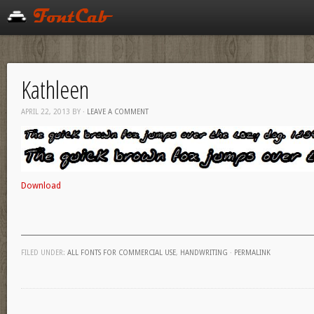
Kathleen
APRIL 22, 2013
BY
·
LEAVE A COMMENT
Download
FILED UNDER:
ALL FONTS FOR COMMERCIAL USE
,
HANDWRITING
·
PERMALINK