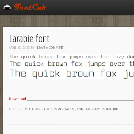
Larabie font
APRIL 13, 2013
BY
·
LEAVE A COMMENT
Download
FILED UNDER:
ALL FONTS FOR COMMERCIAL USE
,
CONTEMPORARY
·
PERMALINK