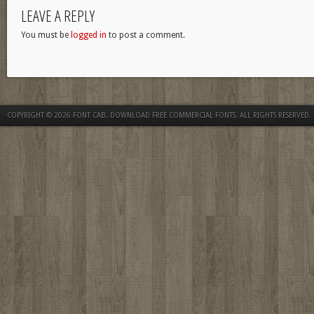
LEAVE A REPLY
You must be
logged in
to post a comment.
COPYRIGHT © 2026
FONT CAB. DOWNLOAD FREE COMMERCIAL FONTS
. ALL RIGHTS RESERVED.