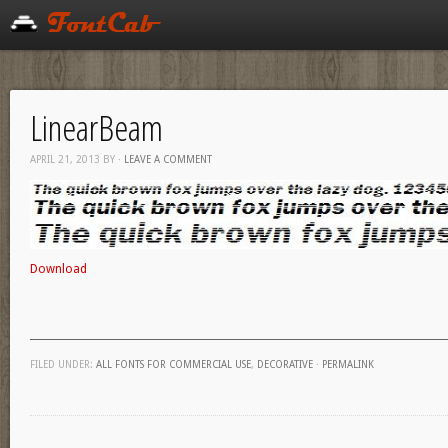
LinearBeam
APRIL 21, 2013
BY
·
LEAVE A COMMENT
Download
FILED UNDER:
ALL FONTS FOR COMMERCIAL USE
,
DECORATIVE
·
PERMALINK