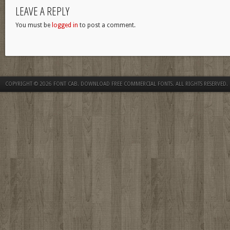
LEAVE A REPLY
You must be
logged in
to post a comment.
COPYRIGHT © 2026
FONT CAB. DOWNLOAD FREE COMMERCIAL FONTS
. ALL RIGHTS RESERVED.