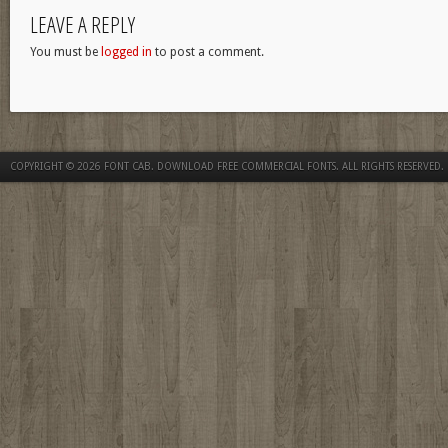
LEAVE A REPLY
You must be
logged in
to post a comment.
COPYRIGHT © 2026
FONT CAB. DOWNLOAD FREE COMMERCIAL FONTS
. ALL RIGHTS RESERVED.