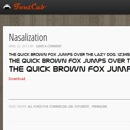
Nasalization
APRIL 22, 2013
BY
·
LEAVE A COMMENT
Download
FILED UNDER:
ALL FONTS FOR COMMERCIAL USE
,
FUTURISTIC
·
PERMALINK