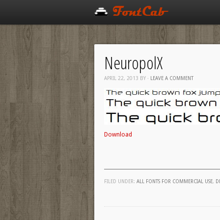
NeuropolX
APRIL 22, 2013
BY
·
LEAVE A COMMENT
Download
FILED UNDER:
ALL FONTS FOR COMMERCIAL USE
,
D