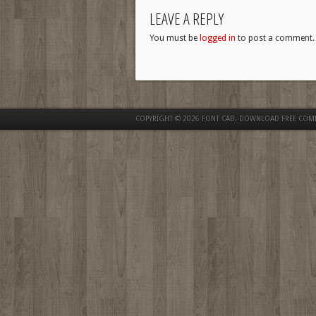
LEAVE A REPLY
You must be
logged in
to post a comment.
COPYRIGHT © 2026
FONT CAB. DOWNLOAD FREE COM