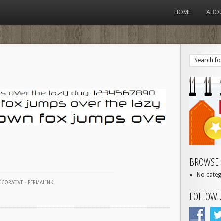
HOME
ABO
BROWSE 
No categ
ECORATIVE
·
PERMALINK
FOLLOW 