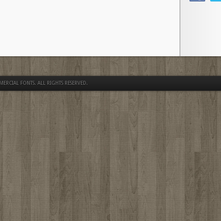
MERCIAL FONTS
. ALL RIGHTS RESERVED.