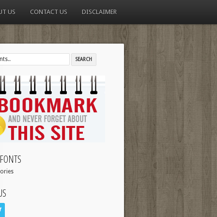
UT US
CONTACT US
DISCLAIMER
FONTS
ories
US