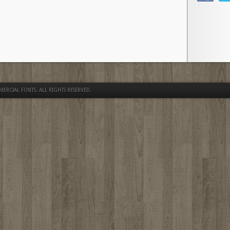
MERCIAL FONTS
. ALL RIGHTS RESERVED.