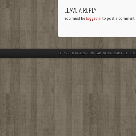
LEAVE A REPLY
You must be
logged in
to post a comment.
COPYRIGHT © 2026
FONT CAB. DOWNLOAD FREE COM