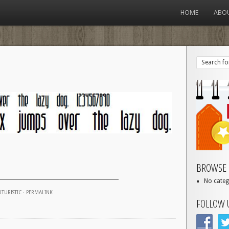
HOME
ABO
BROWSE 
No categ
UTURISTIC
·
PERMALINK
FOLLOW 