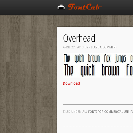
Overhead
APRIL 22, 2013
BY
·
LEAVE A COMMENT
Download
FILED UNDER:
ALL FONTS FOR COMMERCIAL USE
,
F