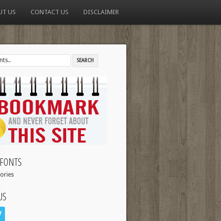
UT US
CONTACT US
DISCLAIMER
FONTS
ories
US