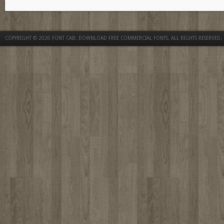
COPYRIGHT © 2026
FONT CAB. DOWNLOAD FREE COMMERCIAL FONTS
. ALL RIGHTS RESERVED.