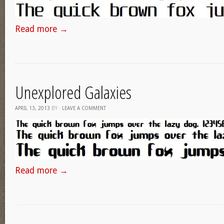
Read more
→
Unexplored Galaxies
APRIL 13, 2013
BY
·
LEAVE A COMMENT
Read more
→