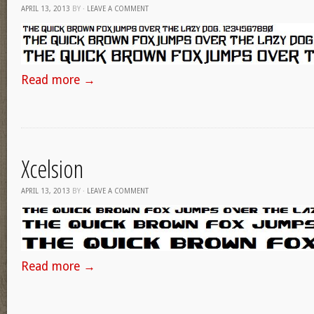
APRIL 13, 2013
BY
·
LEAVE A COMMENT
Read more
→
Xcelsion
APRIL 13, 2013
BY
·
LEAVE A COMMENT
Read more
→