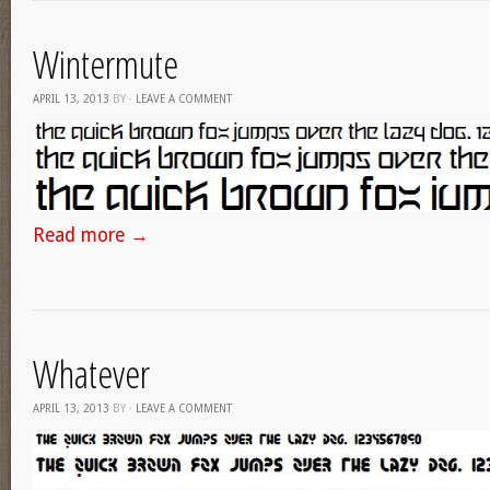
Wintermute
APRIL 13, 2013
BY
·
LEAVE A COMMENT
Read more
→
Whatever
APRIL 13, 2013
BY
·
LEAVE A COMMENT