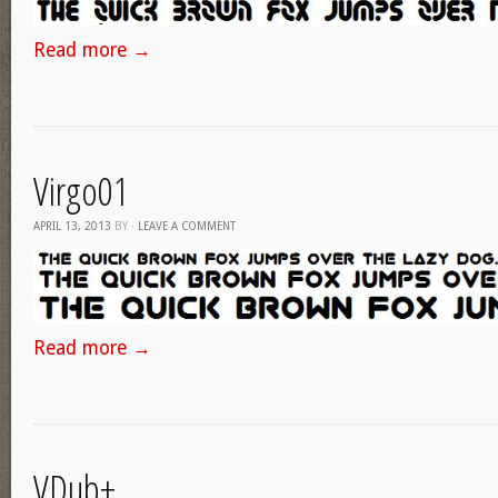
Read more
→
Virgo01
APRIL 13, 2013
BY
·
LEAVE A COMMENT
Read more
→
VDub+