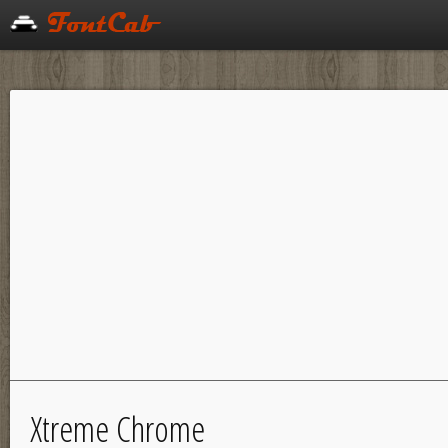
Xtreme Chrome