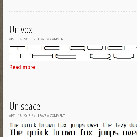
Univox
APRIL 13, 2013
BY
·
LEAVE A COMMENT
Read more
→
Unispace
APRIL 13, 2013
BY
·
LEAVE A COMMENT