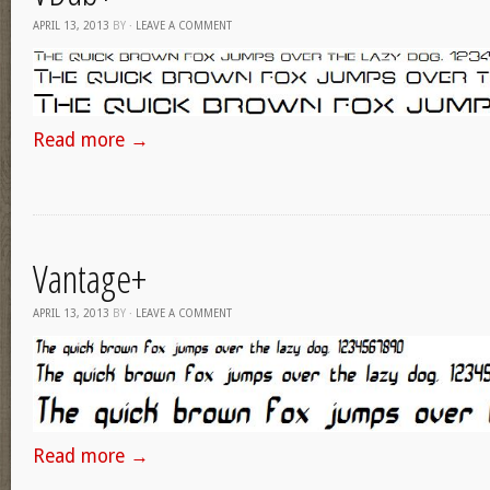
APRIL 13, 2013
BY
·
LEAVE A COMMENT
Read more
→
Vantage+
APRIL 13, 2013
BY
·
LEAVE A COMMENT
Read more
→