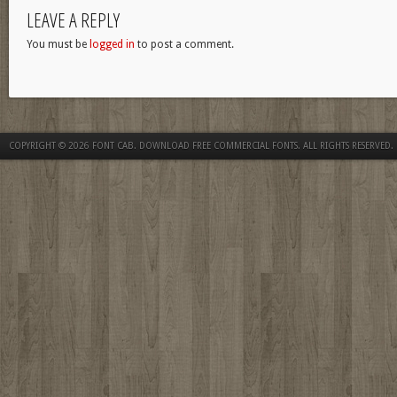
LEAVE A REPLY
You must be
logged in
to post a comment.
COPYRIGHT © 2026
FONT CAB. DOWNLOAD FREE COMMERCIAL FONTS
. ALL RIGHTS RESERVED.