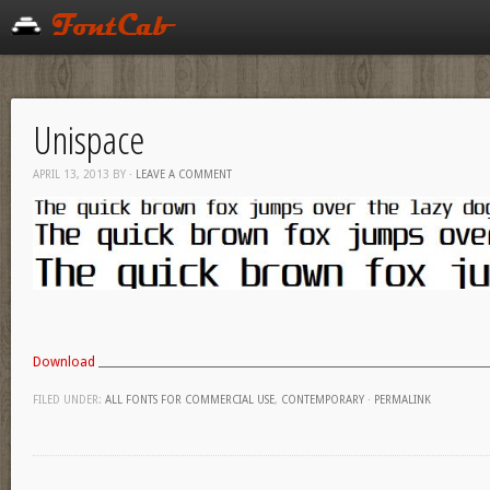
Unispace
APRIL 13, 2013
BY
·
LEAVE A COMMENT
Download
FILED UNDER:
ALL FONTS FOR COMMERCIAL USE
,
CONTEMPORARY
·
PERMALINK