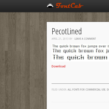
PecotLined
APRIL 21, 2013
BY
·
LEAVE A COMMENT
Download
FILED UNDER:
ALL FONTS FOR COMMERCIAL USE
,
D