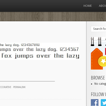
HOME
ABO
BROWSE 
No categ
ECORATIVE
·
PERMALINK
FOLLOW 