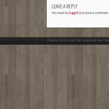
LEAVE A REPLY
You must be
logged in
to post a comment.
COPYRIGHT © 2026
FONT CAB. DOWNLOAD FREE COM