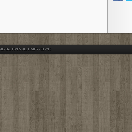
MERCIAL FONTS
. ALL RIGHTS RESERVED.