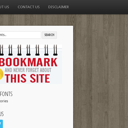
UT US
CONTACT US
DISCLAIMER
FONTS
ories
US