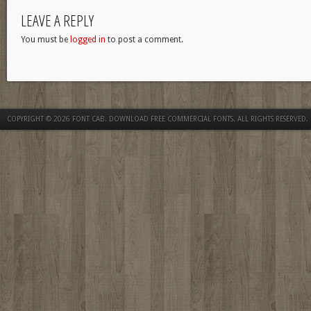
LEAVE A REPLY
You must be
logged in
to post a comment.
COPYRIGHT © 2026
FONT CAB. DOWNLOAD FREE COMMERCIAL FONTS
. ALL RIGHTS RESERVED.