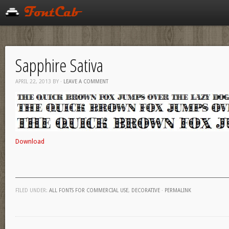
Sapphire Sativa
APRIL 22, 2013
BY
·
LEAVE A COMMENT
Download
FILED UNDER:
ALL FONTS FOR COMMERCIAL USE
,
DECORATIVE
·
PERMALINK