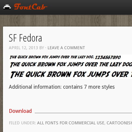
SF Fedora
APRIL 12, 2013
BY
·
LEAVE A COMMENT
Additional information: contains 7 more styles
Download
FILED UNDER:
ALL FONTS FOR COMMERCIAL USE
,
CARTOONIS