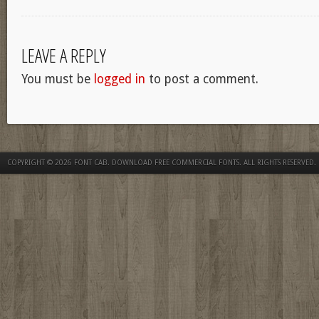
LEAVE A REPLY
You must be
logged in
to post a comment.
COPYRIGHT © 2026
FONT CAB. DOWNLOAD FREE COMMERCIAL FONTS
. ALL RIGHTS RESERVED.