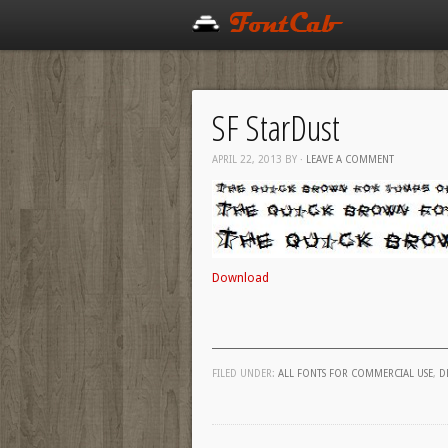
SF StarDust
APRIL 22, 2013
BY
·
LEAVE A COMMENT
Download
FILED UNDER:
ALL FONTS FOR COMMERCIAL USE
,
D