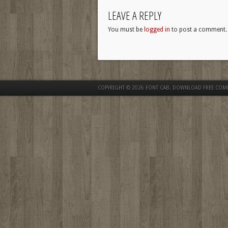
LEAVE A REPLY
You must be
logged in
to post a comment.
COPYRIGHT © 2026
FONT CAB. DOWNLOAD FREE COM