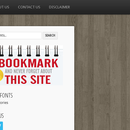
UT US
CONTACT US
DISCLAIMER
FONTS
ories
US