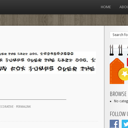
HOME
ABO
BROWSE 
No categ
ECORATIVE
·
PERMALINK
FOLLOW 