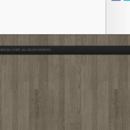
MERCIAL FONTS
. ALL RIGHTS RESERVED.